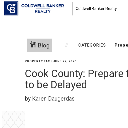
Coldwell Banker Realty
Blog
CATEGORIES
PROPERTY TAX
•
JUNE 22, 2026
Cook County: Prepare f
to be Delayed
by Karen Daugerdas