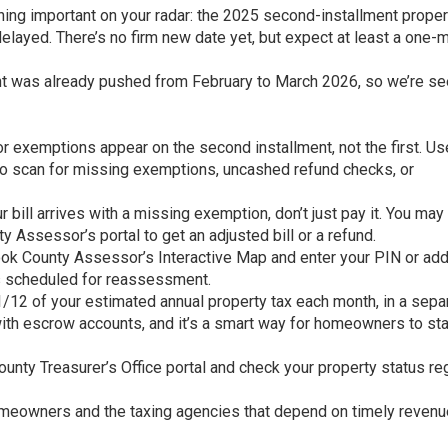
ing important on your radar: the 2025 second-installment proper
 delayed. There’s no firm new date yet, but expect at least a one-
llment was already pushed from February to March 2026, so we’re se
xemptions appear on the second installment, not the first. Us
 to scan for missing exemptions, uncashed refund checks, or
 bill arrives with a missing exemption, don’t just pay it. You may
ty Assessor’s portal to get an adjusted bill or a refund.
ook County Assessor’s Interactive Map and enter your PIN or ad
is scheduled for reassessment.
/12 of your estimated annual property tax each month, in a sepa
 with escrow accounts, and it’s a smart way for homeowners to st
ounty Treasurer’s Office portal and check your property status reg
homeowners and the taxing agencies that depend on timely revenu