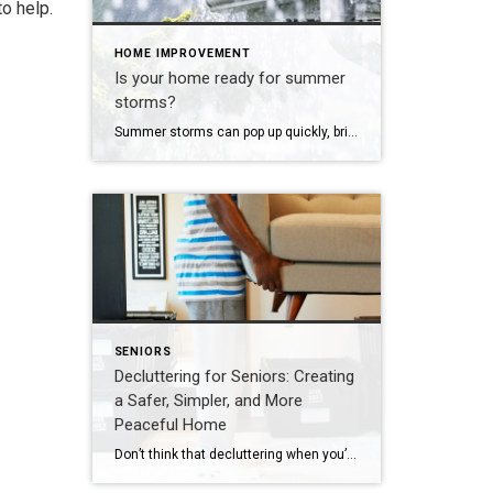
o help.
HOME IMPROVEMENT
Is your home ready for summer
storms?
Summer storms can pop up quickly, bringing heavy rain, wind, and even flooding. Here are a few smart steps homeowners can take to protect their property and stay prepared: Clear Gutters & Downspouts – Make sure water flows away from your home to prevent leaks and foundation damage. Trim Trees & Branches – Cut back […]
SENIORS
Decluttering for Seniors: Creating
a Safer, Simpler, and More
Peaceful Home
Don’t think that decluttering when you’re in your later years means getting rid of everything. It’s more about making space for what truly matters. The most successful approach centers on three key priorities: improving safety, honoring meaningful memories, and simplifying daily routines. A well-organized home should feel easy to move through and calming to live […]