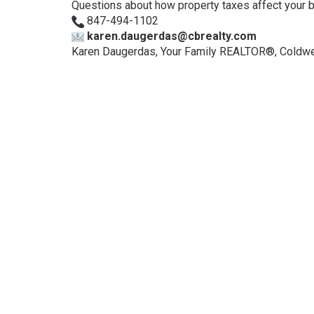
Questions about how property taxes affect your buy
847-494-1102
karen.daugerdas@cbrealty.com
Karen Daugerdas, Your Family REALTOR®, Coldwel