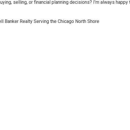
ing, selling, or financial planning decisions? I’m always happy t
l Banker Realty Serving the Chicago North Shore