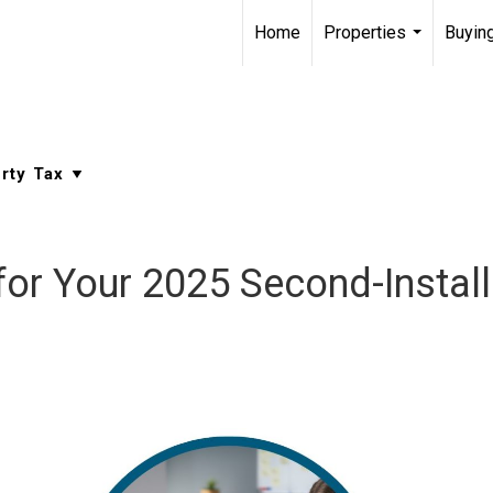
Home
Properties
Buying
...
or Your 2025 Second-Install