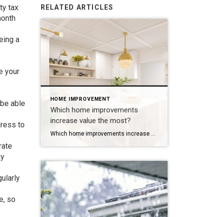
ty tax
RELATED ARTICLES
month
eing a
e your
HOME IMPROVEMENT
 be able
Which home improvements
increase value the most?
dress to
Which home improvements increase value the most? Short answer: curb appeal projects first, then targeted kitchen updates and bathrooms. Why that order? Buyers form an opinion in seconds. Exterior upgrades create immediate visual impact for a fraction of the cost of a full interior remodel. Inside, buyers pay for clean, functional, updated spaces, not custom […]
rate
ay
ularly
e, so