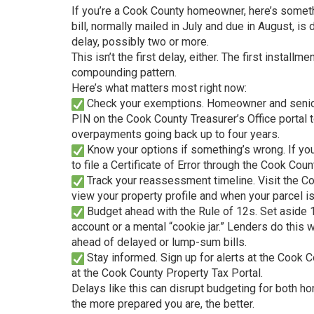
If you’re a Cook County homeowner, here’s someth
bill, normally mailed in July and due in August, is
delay, possibly two or more.
This isn’t the first delay, either. The first insta
compounding pattern.
Here’s what matters most right now:
Check your exemptions. Homeowner and senior e
PIN on the Cook County Treasurer’s Office portal
overpayments going back up to four years.
Know your options if something’s wrong. If your
to file a Certificate of Error through the Cook Coun
Track your reassessment timeline. Visit the C
view your property profile and when your parcel 
Budget ahead with the Rule of 12s. Set aside 1
account or a mental “cookie jar.” Lenders do this
ahead of delayed or lump-sum bills.
Stay informed. Sign up for alerts at the Cook C
at the Cook County Property Tax Portal.
Delays like this can disrupt budgeting for both 
the more prepared you are, the better.