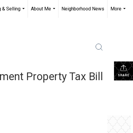
 & Selling
About Me
Neighborhood News
More
...
...
...
ment Property Tax Bill
SHARE