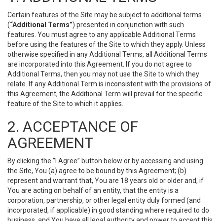
Certain features of the Site may be subject to additional terms
(
“Additional Terms”
) presented in conjunction with such
features. You must agree to any applicable Additional Terms
before using the features of the Site to which they apply. Unless
otherwise specified in any Additional Terms, all Additional Terms
are incorporated into this Agreement. If you do not agree to
Additional Terms, then you may not use the Site to which they
relate. If any Additional Term is inconsistent with the provisions of
this Agreement, the Additional Term will prevail for the specific
feature of the Site to which it applies.
2. ACCEPTANCE OF
AGREEMENT
By clicking the “I Agree” button below or by accessing and using
the Site, You (a) agree to be bound by this Agreement; (b)
represent and warrant that, You are 18 years old or older and, if
You are acting on behalf of an entity, that the entity is a
corporation, partnership, or other legal entity duly formed (and
incorporated, if applicable) in good standing where required to do
business, and You have all legal authority and power to accept this