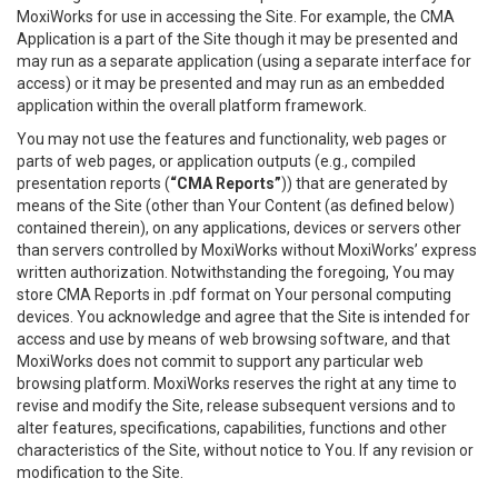
MoxiWorks for use in accessing the Site. For example, the CMA
Application is a part of the Site though it may be presented and
may run as a separate application (using a separate interface for
access) or it may be presented and may run as an embedded
application within the overall platform framework.
You may not use the features and functionality, web pages or
parts of web pages, or application outputs (e.g., compiled
presentation reports (
“CMA Reports”
)) that are generated by
means of the Site (other than Your Content (as defined below)
contained therein), on any applications, devices or servers other
than servers controlled by MoxiWorks without MoxiWorks’ express
written authorization. Notwithstanding the foregoing, You may
store CMA Reports in .pdf format on Your personal computing
devices. You acknowledge and agree that the Site is intended for
access and use by means of web browsing software, and that
MoxiWorks does not commit to support any particular web
browsing platform. MoxiWorks reserves the right at any time to
revise and modify the Site, release subsequent versions and to
alter features, specifications, capabilities, functions and other
characteristics of the Site, without notice to You. If any revision or
modification to the Site.