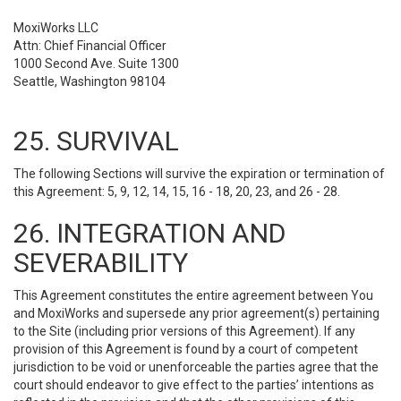
MoxiWorks LLC
Attn: Chief Financial Officer
1000 Second Ave. Suite 1300
Seattle, Washington 98104
25. SURVIVAL
The following Sections will survive the expiration or termination of
this Agreement: 5, 9, 12, 14, 15, 16 - 18, 20, 23, and 26 - 28.
26. INTEGRATION AND
SEVERABILITY
This Agreement constitutes the entire agreement between You
and MoxiWorks and supersede any prior agreement(s) pertaining
to the Site (including prior versions of this Agreement). If any
provision of this Agreement is found by a court of competent
jurisdiction to be void or unenforceable the parties agree that the
court should endeavor to give effect to the parties’ intentions as