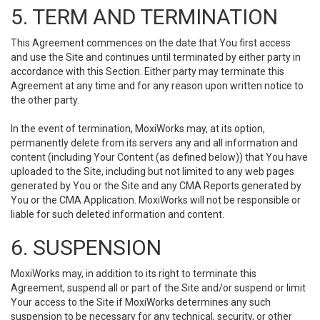
5. TERM AND TERMINATION
This Agreement commences on the date that You first access
and use the Site and continues until terminated by either party in
accordance with this Section. Either party may terminate this
Agreement at any time and for any reason upon written notice to
the other party.
In the event of termination, MoxiWorks may, at its option,
permanently delete from its servers any and all information and
content (including Your Content (as defined below)) that You have
uploaded to the Site, including but not limited to any web pages
generated by You or the Site and any CMA Reports generated by
You or the CMA Application. MoxiWorks will not be responsible or
liable for such deleted information and content.
6. SUSPENSION
MoxiWorks may, in addition to its right to terminate this
Agreement, suspend all or part of the Site and/or suspend or limit
Your access to the Site if MoxiWorks determines any such
suspension to be necessary for any technical, security, or other