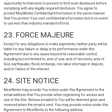
opportunity to intervene to prevent or limit such disclosure before
complying with any legally required disclosure. You agree to
protect MoxiWorks Confidential Information in the same manner
that You protect Your own confidential information but in no event
to use less than industry standard efforts.
23. FORCE MAJEURE
Except for any obligations to make payments, neither party will be
liable for any failure or delay in its performance under this
Agreement due to any cause beyond its reasonable control,
including but not limited to, acts of war, acts of terrorists, acts of
God, earthquake, flood, embargo, riot, labor shortage or dispute,
and/or failure of the internet.
24. SITE NOTICE
MoxiWorks may provide You notice under this Agreement to the
email address that You provide when registering for access and
use of the Site. Notices emailed to You will be deemed given and
received when the email is sent. You may provide notice under this
Agreement to MoxiWorks to the following address: