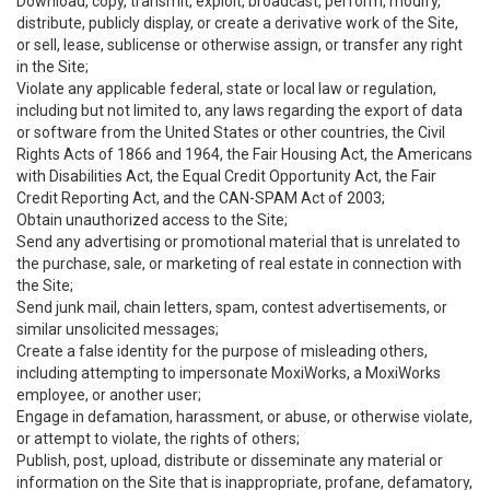
Download, copy, transmit, exploit, broadcast, perform, modify,
distribute, publicly display, or create a derivative work of the Site,
or sell, lease, sublicense or otherwise assign, or transfer any right
in the Site;
Violate any applicable federal, state or local law or regulation,
including but not limited to, any laws regarding the export of data
or software from the United States or other countries, the Civil
Rights Acts of 1866 and 1964, the Fair Housing Act, the Americans
with Disabilities Act, the Equal Credit Opportunity Act, the Fair
Credit Reporting Act, and the CAN-SPAM Act of 2003;
Obtain unauthorized access to the Site;
Send any advertising or promotional material that is unrelated to
the purchase, sale, or marketing of real estate in connection with
the Site;
Send junk mail, chain letters, spam, contest advertisements, or
similar unsolicited messages;
Create a false identity for the purpose of misleading others,
including attempting to impersonate MoxiWorks, a MoxiWorks
employee, or another user;
Engage in defamation, harassment, or abuse, or otherwise violate,
or attempt to violate, the rights of others;
Publish, post, upload, distribute or disseminate any material or
information on the Site that is inappropriate, profane, defamatory,