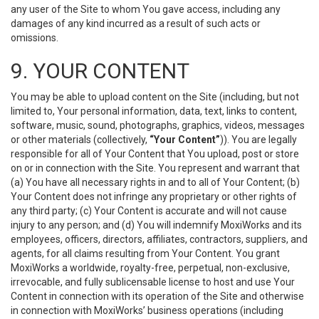
any user of the Site to whom You gave access, including any
damages of any kind incurred as a result of such acts or
omissions.
9. YOUR CONTENT
You may be able to upload content on the Site (including, but not
limited to, Your personal information, data, text, links to content,
software, music, sound, photographs, graphics, videos, messages
or other materials (collectively,
“Your Content”
)). You are legally
responsible for all of Your Content that You upload, post or store
on or in connection with the Site. You represent and warrant that
(a) You have all necessary rights in and to all of Your Content; (b)
Your Content does not infringe any proprietary or other rights of
any third party; (c) Your Content is accurate and will not cause
injury to any person; and (d) You will indemnify MoxiWorks and its
employees, officers, directors, affiliates, contractors, suppliers, and
agents, for all claims resulting from Your Content. You grant
MoxiWorks a worldwide, royalty-free, perpetual, non-exclusive,
irrevocable, and fully sublicensable license to host and use Your
Content in connection with its operation of the Site and otherwise
in connection with MoxiWorks’ business operations (including