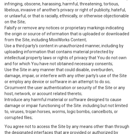
infringing, obscene, harassing, harmful, threatening, tortious,
libelous, invasive of another’s privacy or right of publicity, hateful,
or unlawful, or that is racially, ethnically, or otherwise objectionable
on the Site;
Falsify or remove any notices or proprietary markings indicating
the origin or source of information that is uploaded or downloaded
from the Site, including MoxiWorks Content;
Use a third party’s content in unauthorized manner, including by
uploading information that contains material protected by
intellectual property laws or rights of privacy that You do not own
and for which You have not obtained necessary consents;
Use the Site in any manner that could disable, overburden,
damage, impair, or interfere with any other party's use of the Site
or employ any device or software in an attempt to do so;
Circumvent the user authentication or security of the Site or any
host, network, or account related thereto;
Introduce any harmful material or software designed to cause
damage or impair functioning of the Site. including but not limited
to, viruses, trojan horses, worms, logic bombs, cancelbots, or
corrupted files;
You agree not to access the Site by any means other than through
the designated interfaces that are provided or authorized by