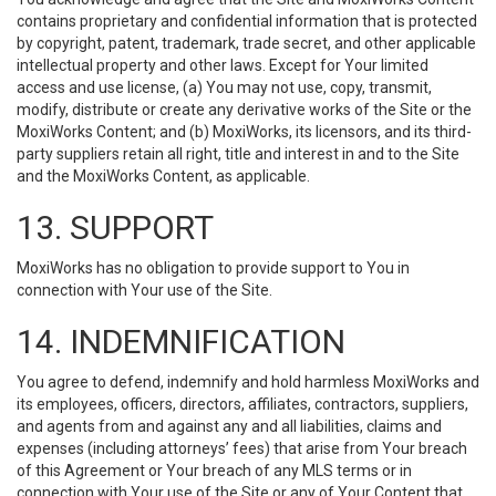
contains proprietary and confidential information that is protected
by copyright, patent, trademark, trade secret, and other applicable
intellectual property and other laws. Except for Your limited
access and use license, (a) You may not use, copy, transmit,
modify, distribute or create any derivative works of the Site or the
MoxiWorks Content; and (b) MoxiWorks, its licensors, and its third-
party suppliers retain all right, title and interest in and to the Site
and the MoxiWorks Content, as applicable.
13. SUPPORT
MoxiWorks has no obligation to provide support to You in
connection with Your use of the Site.
14. INDEMNIFICATION
You agree to defend, indemnify and hold harmless MoxiWorks and
its employees, officers, directors, affiliates, contractors, suppliers,
and agents from and against any and all liabilities, claims and
expenses (including attorneys’ fees) that arise from Your breach
of this Agreement or Your breach of any MLS terms or in
connection with Your use of the Site or any of Your Content that