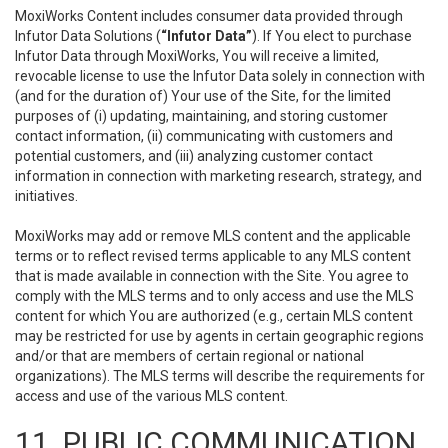
MoxiWorks Content includes consumer data provided through
Infutor Data Solutions (
“Infutor Data”
). If You elect to purchase
Infutor Data through MoxiWorks, You will receive a limited,
revocable license to use the Infutor Data solely in connection with
(and for the duration of) Your use of the Site, for the limited
purposes of (i) updating, maintaining, and storing customer
contact information, (ii) communicating with customers and
potential customers, and (iii) analyzing customer contact
information in connection with marketing research, strategy, and
initiatives.
MoxiWorks may add or remove MLS content and the applicable
terms or to reflect revised terms applicable to any MLS content
that is made available in connection with the Site. You agree to
comply with the MLS terms and to only access and use the MLS
content for which You are authorized (e.g., certain MLS content
may be restricted for use by agents in certain geographic regions
and/or that are members of certain regional or national
organizations). The MLS terms will describe the requirements for
access and use of the various MLS content.
11. PUBLIC COMMUNICATION