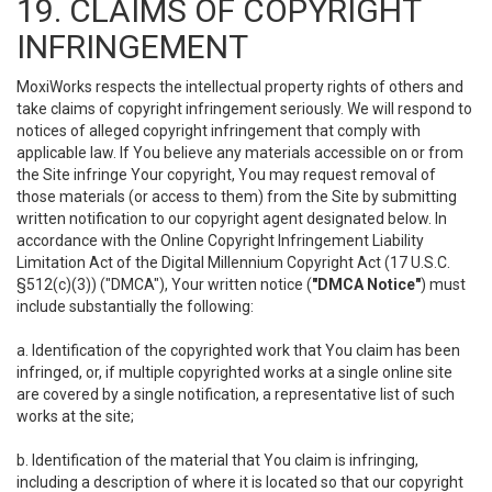
19. CLAIMS OF COPYRIGHT
INFRINGEMENT
MoxiWorks respects the intellectual property rights of others and
take claims of copyright infringement seriously. We will respond to
notices of alleged copyright infringement that comply with
applicable law. If You believe any materials accessible on or from
the Site infringe Your copyright, You may request removal of
those materials (or access to them) from the Site by submitting
written notification to our copyright agent designated below. In
accordance with the Online Copyright Infringement Liability
Limitation Act of the Digital Millennium Copyright Act (17 U.S.C.
§512(c)(3)) ("DMCA"), Your written notice (
"DMCA Notice"
) must
include substantially the following:
a. Identification of the copyrighted work that You claim has been
infringed, or, if multiple copyrighted works at a single online site
are covered by a single notification, a representative list of such
works at the site;
b. Identification of the material that You claim is infringing,
including a description of where it is located so that our copyright