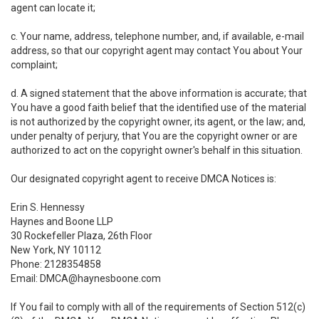
agent can locate it;
c. Your name, address, telephone number, and, if available, e-mail
address, so that our copyright agent may contact You about Your
complaint;
d. A signed statement that the above information is accurate; that
You have a good faith belief that the identified use of the material
is not authorized by the copyright owner, its agent, or the law; and,
under penalty of perjury, that You are the copyright owner or are
authorized to act on the copyright owner's behalf in this situation.
Our designated copyright agent to receive DMCA Notices is:
Erin S. Hennessy
Haynes and Boone LLP
30 Rockefeller Plaza, 26th Floor
New York, NY 10112
Phone: 2128354858
Email: DMCA@haynesboone.com
If You fail to comply with all of the requirements of Section 512(c)