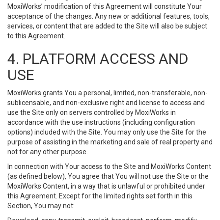
MoxiWorks’ modification of this Agreement will constitute Your
acceptance of the changes. Any new or additional features, tools,
services, or content that are added to the Site will also be subject
to this Agreement.
4. PLATFORM ACCESS AND
USE
MoxiWorks grants You a personal, limited, non-transferable, non-
sublicensable, and non-exclusive right and license to access and
use the Site only on servers controlled by MoxiWorks in
accordance with the use instructions (including configuration
options) included with the Site. You may only use the Site for the
purpose of assisting in the marketing and sale of real property and
not for any other purpose.
In connection with Your access to the Site and MoxiWorks Content
(as defined below), You agree that You will not use the Site or the
MoxiWorks Content, in a way that is unlawful or prohibited under
this Agreement. Except for the limited rights set forth in this
Section, You may not: