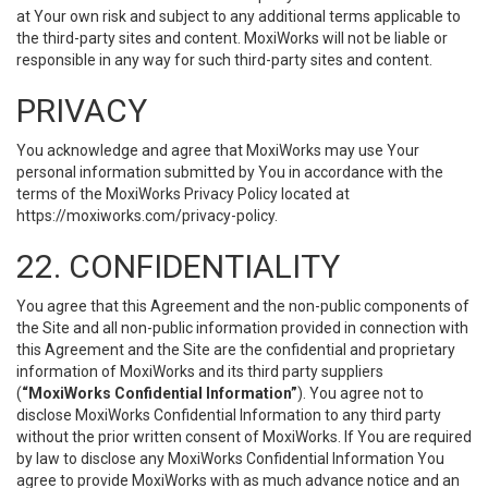
at Your own risk and subject to any additional terms applicable to
the third-party sites and content. MoxiWorks will not be liable or
responsible in any way for such third-party sites and content.
PRIVACY
You acknowledge and agree that MoxiWorks may use Your
personal information submitted by You in accordance with the
terms of the MoxiWorks Privacy Policy located at
https://moxiworks.com/privacy-policy
.
22. CONFIDENTIALITY
You agree that this Agreement and the non-public components of
the Site and all non-public information provided in connection with
this Agreement and the Site are the confidential and proprietary
information of MoxiWorks and its third party suppliers
(
“MoxiWorks Confidential Information”
). You agree not to
disclose MoxiWorks Confidential Information to any third party
without the prior written consent of MoxiWorks. If You are required
by law to disclose any MoxiWorks Confidential Information You
agree to provide MoxiWorks with as much advance notice and an