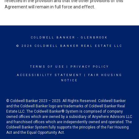
reflected in the provision and that the other provisions of this
Agreement will remain in full force and effect.
COLDWELL BANKER
- GLENBROOK
© 2026 COLDWELL BANKER REAL ESTATE LLC
TERMS OF USE
|
PRIVACY POLICY
ACCESSIBILITY STATEMENT
|
FAIR HOUSING
NOTICE
© Coldwell Banker 2023 – 2025. All Rights Reserved. Coldwell Banker
and the Coldwell Banker logo are trademarks of Coldwell Banker Real
Estate LLC. The Coldwell Banker® System is comprised of company
owned offices which are owned by a subsidiary of Anywhere Advisors LLC
and franchised offices which are independently owned and operated. The
Coldwell Banker System fully supports the principles of the Fair Housing
Act and the Equal Opportunity Act.