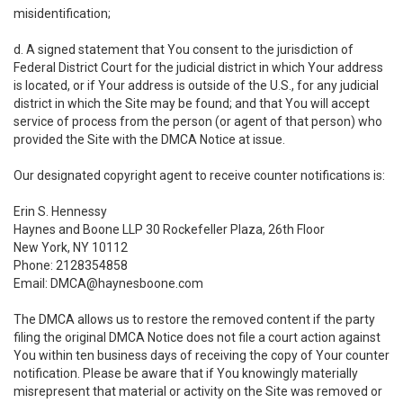
misidentification;
d. A signed statement that You consent to the jurisdiction of
Federal District Court for the judicial district in which Your address
is located, or if Your address is outside of the U.S., for any judicial
district in which the Site may be found; and that You will accept
service of process from the person (or agent of that person) who
provided the Site with the DMCA Notice at issue.
Our designated copyright agent to receive counter notifications is:
Erin S. Hennessy
Haynes and Boone LLP 30 Rockefeller Plaza, 26th Floor
New York, NY 10112
Phone: 2128354858
Email: DMCA@haynesboone.com
The DMCA allows us to restore the removed content if the party
filing the original DMCA Notice does not file a court action against
You within ten business days of receiving the copy of Your counter
notification. Please be aware that if You knowingly materially
misrepresent that material or activity on the Site was removed or