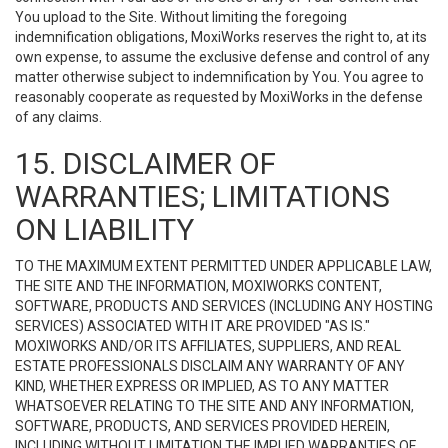
You upload to the Site. Without limiting the foregoing
indemnification obligations, MoxiWorks reserves the right to, at its
own expense, to assume the exclusive defense and control of any
matter otherwise subject to indemnification by You. You agree to
reasonably cooperate as requested by MoxiWorks in the defense
of any claims.
15. DISCLAIMER OF
WARRANTIES; LIMITATIONS
ON LIABILITY
TO THE MAXIMUM EXTENT PERMITTED UNDER APPLICABLE LAW,
THE SITE AND THE INFORMATION, MOXIWORKS CONTENT,
SOFTWARE, PRODUCTS AND SERVICES (INCLUDING ANY HOSTING
SERVICES) ASSOCIATED WITH IT ARE PROVIDED "AS IS."
MOXIWORKS AND/OR ITS AFFILIATES, SUPPLIERS, AND REAL
ESTATE PROFESSIONALS DISCLAIM ANY WARRANTY OF ANY
KIND, WHETHER EXPRESS OR IMPLIED, AS TO ANY MATTER
WHATSOEVER RELATING TO THE SITE AND ANY INFORMATION,
SOFTWARE, PRODUCTS, AND SERVICES PROVIDED HEREIN,
INCLUDING WITHOUT LIMITATION THE IMPLIED WARRANTIES OF