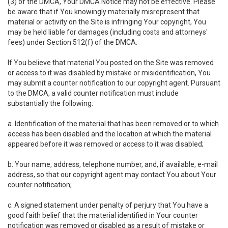
(3) of the DMCA, Your DMCA Notice may not be effective. Please
be aware that if You knowingly materially misrepresent that
material or activity on the Site is infringing Your copyright, You
may be held liable for damages (including costs and attorneys'
fees) under Section 512(f) of the DMCA.
If You believe that material You posted on the Site was removed
or access to it was disabled by mistake or misidentification, You
may submit a counter notification to our copyright agent. Pursuant
to the DMCA, a valid counter notification must include
substantially the following:
a. Identification of the material that has been removed or to which
access has been disabled and the location at which the material
appeared before it was removed or access to it was disabled;
b. Your name, address, telephone number, and, if available, e-mail
address, so that our copyright agent may contact You about Your
counter notification;
c. A signed statement under penalty of perjury that You have a
good faith belief that the material identified in Your counter
notification was removed or disabled as a result of mistake or