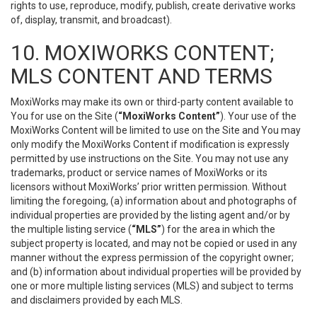
rights to use, reproduce, modify, publish, create derivative works
of, display, transmit, and broadcast).
10. MOXIWORKS CONTENT;
MLS CONTENT AND TERMS
MoxiWorks may make its own or third-party content available to
You for use on the Site (
“MoxiWorks Content”
). Your use of the
MoxiWorks Content will be limited to use on the Site and You may
only modify the MoxiWorks Content if modification is expressly
permitted by use instructions on the Site. You may not use any
trademarks, product or service names of MoxiWorks or its
licensors without MoxiWorks’ prior written permission. Without
limiting the foregoing, (a) information about and photographs of
individual properties are provided by the listing agent and/or by
the multiple listing service (
“MLS”
) for the area in which the
subject property is located, and may not be copied or used in any
manner without the express permission of the copyright owner;
and (b) information about individual properties will be provided by
one or more multiple listing services (MLS) and subject to terms
and disclaimers provided by each MLS.