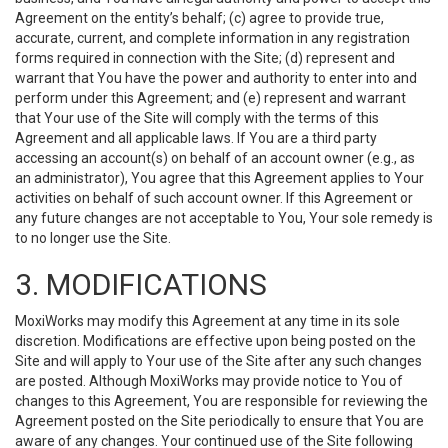
Agreement on the entity’s behalf; (c) agree to provide true,
accurate, current, and complete information in any registration
forms required in connection with the Site; (d) represent and
warrant that You have the power and authority to enter into and
perform under this Agreement; and (e) represent and warrant
that Your use of the Site will comply with the terms of this
Agreement and all applicable laws. If You are a third party
accessing an account(s) on behalf of an account owner (e.g., as
an administrator), You agree that this Agreement applies to Your
activities on behalf of such account owner. If this Agreement or
any future changes are not acceptable to You, Your sole remedy is
to no longer use the Site.
3. MODIFICATIONS
MoxiWorks may modify this Agreement at any time in its sole
discretion. Modifications are effective upon being posted on the
Site and will apply to Your use of the Site after any such changes
are posted. Although MoxiWorks may provide notice to You of
changes to this Agreement, You are responsible for reviewing the
Agreement posted on the Site periodically to ensure that You are
aware of any changes. Your continued use of the Site following