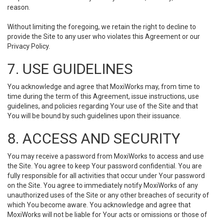
reason.
Without limiting the foregoing, we retain the right to decline to
provide the Site to any user who violates this Agreement or our
Privacy Policy.
7. USE GUIDELINES
You acknowledge and agree that MoxiWorks may, from time to
time during the term of this Agreement, issue instructions, use
guidelines, and policies regarding Your use of the Site and that
You will be bound by such guidelines upon their issuance.
8. ACCESS AND SECURITY
You may receive a password from MoxiWorks to access and use
the Site. You agree to keep Your password confidential. You are
fully responsible for all activities that occur under Your password
on the Site. You agree to immediately notify MoxiWorks of any
unauthorized uses of the Site or any other breaches of security of
which You become aware. You acknowledge and agree that
MoxiWorks will not be liable for Your acts or omissions or those of