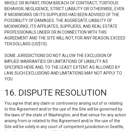
WHOLE OR IN PART, FROM BREACH OF CONTRACT, TORTIOUS
BEHAVIOR, NEGLIGENCE, STRICT LIABILITY OR OTHERWISE, EVEN
IF MOXIWORKS OR ITS SUPPLIERS HAD BEEN ADVISED OF THE
POSSIBILITY OF DAMAGES. THE AGGREGATE LIABILITY OF
MOXIWORKS, ITS AFFILIATES, SUPPLIERS, AND REAL ESTATE
PROFESSIONALS UNDER OR IN CONNECTION WITH THIS
AGREEMENT AND THE SITE WILL NOT, FOR ANY REASON, EXCEED
TEN DOLLARS (US$10).
SOME JURISDICTIONS DO NOT ALLOW THE EXCLUSION OF
IMPLIED WARRANTIES OR LIMITATIONS OF LIABILITY AS
SPECIFIED HERE AND, TO THE LEAST EXTENT AS ALLOWED BY
LAW, SUCH EXCLUSIONS AND LIMITATIONS MAY NOT APPLY TO
YOU.
16. DISPUTE RESOLUTION
You agree that any claim or controversy arising out of or relating
to this Agreement and/or the use of the Site will be governed by
the laws of the state of Washington, and that venue for any action
arising from or related to this Agreement and/or the use of the
Site will be solely in any court of competent jurisdiction in Seattle,