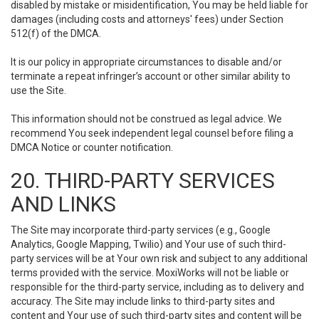
disabled by mistake or misidentification, You may be held liable for
damages (including costs and attorneys' fees) under Section
512(f) of the DMCA.
It is our policy in appropriate circumstances to disable and/or
terminate a repeat infringer’s account or other similar ability to
use the Site.
This information should not be construed as legal advice. We
recommend You seek independent legal counsel before filing a
DMCA Notice or counter notification.
20. THIRD-PARTY SERVICES
AND LINKS
The Site may incorporate third-party services (e.g., Google
Analytics, Google Mapping, Twilio) and Your use of such third-
party services will be at Your own risk and subject to any additional
terms provided with the service. MoxiWorks will not be liable or
responsible for the third-party service, including as to delivery and
accuracy. The Site may include links to third-party sites and
content and Your use of such third-party sites and content will be