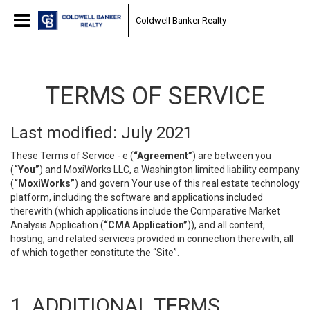
Coldwell Banker Realty
TERMS OF SERVICE
Last modified: July 2021
These Terms of Service - e (
“Agreement”
) are between you
(
“You”
) and MoxiWorks LLC, a Washington limited liability company
(
“MoxiWorks”
) and govern Your use of this real estate technology
platform, including the software and applications included
therewith (which applications include the Comparative Market
Analysis Application (
“CMA Application”
)), and all content,
hosting, and related services provided in connection therewith, all
of which together constitute the “Site”.
1. ADDITIONAL TERMS