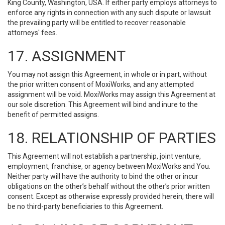
King County, Washington, USA. If either party employs attorneys to
enforce any rights in connection with any such dispute or lawsuit
the prevailing party will be entitled to recover reasonable
attorneys' fees.
17. ASSIGNMENT
You may not assign this Agreement, in whole or in part, without
the prior written consent of MoxiWorks, and any attempted
assignment will be void. MoxiWorks may assign this Agreement at
our sole discretion. This Agreement will bind and inure to the
benefit of permitted assigns.
18. RELATIONSHIP OF PARTIES
This Agreement will not establish a partnership, joint venture,
employment, franchise, or agency between MoxiWorks and You.
Neither party will have the authority to bind the other or incur
obligations on the other’s behalf without the other’s prior written
consent. Except as otherwise expressly provided herein, there will
be no third-party beneficiaries to this Agreement.