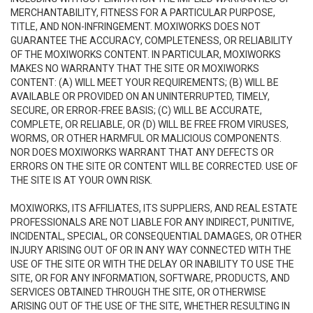
MERCHANTABILITY, FITNESS FOR A PARTICULAR PURPOSE,
TITLE, AND NON-INFRINGEMENT. MOXIWORKS DOES NOT
GUARANTEE THE ACCURACY, COMPLETENESS, OR RELIABILITY
OF THE MOXIWORKS CONTENT. IN PARTICULAR, MOXIWORKS
MAKES NO WARRANTY THAT THE SITE OR MOXIWORKS
CONTENT: (A) WILL MEET YOUR REQUIREMENTS; (B) WILL BE
AVAILABLE OR PROVIDED ON AN UNINTERRUPTED, TIMELY,
SECURE, OR ERROR-FREE BASIS; (C) WILL BE ACCURATE,
COMPLETE, OR RELIABLE, OR (D) WILL BE FREE FROM VIRUSES,
WORMS, OR OTHER HARMFUL OR MALICIOUS COMPONENTS.
NOR DOES MOXIWORKS WARRANT THAT ANY DEFECTS OR
ERRORS ON THE SITE OR CONTENT WILL BE CORRECTED. USE OF
THE SITE IS AT YOUR OWN RISK.
MOXIWORKS, ITS AFFILIATES, ITS SUPPLIERS, AND REAL ESTATE
PROFESSIONALS ARE NOT LIABLE FOR ANY INDIRECT, PUNITIVE,
INCIDENTAL, SPECIAL, OR CONSEQUENTIAL DAMAGES, OR OTHER
INJURY ARISING OUT OF OR IN ANY WAY CONNECTED WITH THE
USE OF THE SITE OR WITH THE DELAY OR INABILITY TO USE THE
SITE, OR FOR ANY INFORMATION, SOFTWARE, PRODUCTS, AND
SERVICES OBTAINED THROUGH THE SITE, OR OTHERWISE
ARISING OUT OF THE USE OF THE SITE, WHETHER RESULTING IN