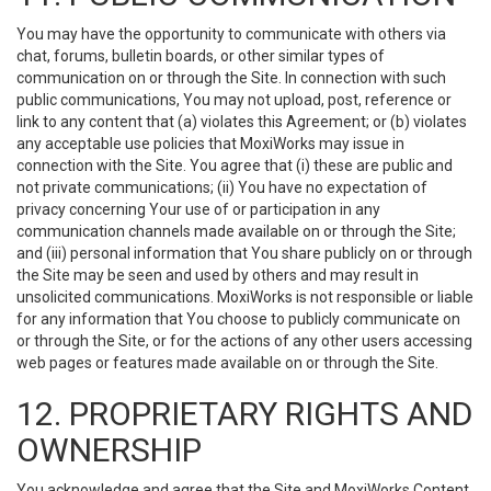
You may have the opportunity to communicate with others via
chat, forums, bulletin boards, or other similar types of
communication on or through the Site. In connection with such
public communications, You may not upload, post, reference or
link to any content that (a) violates this Agreement; or (b) violates
any acceptable use policies that MoxiWorks may issue in
connection with the Site. You agree that (i) these are public and
not private communications; (ii) You have no expectation of
privacy concerning Your use of or participation in any
communication channels made available on or through the Site;
and (iii) personal information that You share publicly on or through
the Site may be seen and used by others and may result in
unsolicited communications. MoxiWorks is not responsible or liable
for any information that You choose to publicly communicate on
or through the Site, or for the actions of any other users accessing
web pages or features made available on or through the Site.
12. PROPRIETARY RIGHTS AND
OWNERSHIP
You acknowledge and agree that the Site and MoxiWorks Content