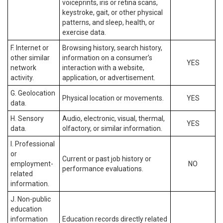
voiceprints, iris or retina scans,
keystroke, gait, or other physical
patterns, and sleep, health, or
exercise data.
F. Internet or
Browsing history, search history,
other similar
information on a consumer’s
YES
network
interaction with a website,
activity.
application, or advertisement.
G. Geolocation
Physical location or movements.
YES
data.
H. Sensory
Audio, electronic, visual, thermal,
YES
data.
olfactory, or similar information.
I. Professional
or
Current or past job history or
employment-
NO
performance evaluations.
related
information.
J. Non-public
education
information
Education records directly related