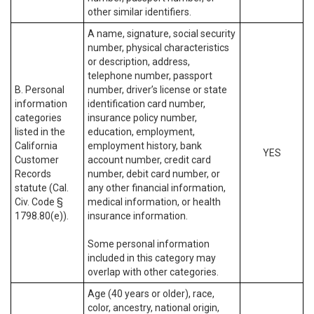
other similar identifiers.
A name, signature, social security
number, physical characteristics
or description, address,
telephone number, passport
B. Personal
number, driver’s license or state
information
identification card number,
categories
insurance policy number,
listed in the
education, employment,
California
employment history, bank
YES
Customer
account number, credit card
Records
number, debit card number, or
statute (Cal.
any other financial information,
Civ. Code §
medical information, or health
1798.80(e)).
insurance information.
Some personal information
included in this category may
overlap with other categories.
Age (40 years or older), race,
color, ancestry, national origin,