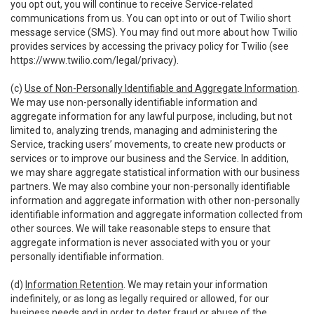
you opt out, you will continue to receive Service-related
communications from us. You can opt into or out of Twilio short
message service (SMS). You may find out more about how Twilio
provides services by accessing the privacy policy for Twilio (see
https://www.twilio.com/legal/privacy
).
(c)
Use of Non-Personally Identifiable and Aggregate Information
.
We may use non-personally identifiable information and
aggregate information for any lawful purpose, including, but not
limited to, analyzing trends, managing and administering the
Service, tracking users’ movements, to create new products or
services or to improve our business and the Service. In addition,
we may share aggregate statistical information with our business
partners. We may also combine your non-personally identifiable
information and aggregate information with other non-personally
identifiable information and aggregate information collected from
other sources. We will take reasonable steps to ensure that
aggregate information is never associated with you or your
personally identifiable information.
(d)
Information Retention
. We may retain your information
indefinitely, or as long as legally required or allowed, for our
business needs and in order to deter fraud or abuse of the