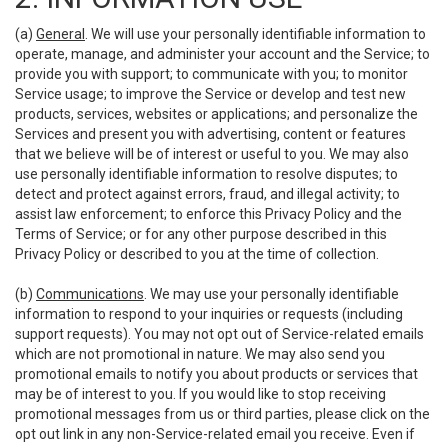
(a)
General
. We will use your personally identifiable information to
operate, manage, and administer your account and the Service; to
provide you with support; to communicate with you; to monitor
Service usage; to improve the Service or develop and test new
products, services, websites or applications; and personalize the
Services and present you with advertising, content or features
that we believe will be of interest or useful to you. We may also
use personally identifiable information to resolve disputes; to
detect and protect against errors, fraud, and illegal activity; to
assist law enforcement; to enforce this Privacy Policy and the
Terms of Service; or for any other purpose described in this
Privacy Policy or described to you at the time of collection.
(b)
Communications
. We may use your personally identifiable
information to respond to your inquiries or requests (including
support requests). You may not opt out of Service-related emails
which are not promotional in nature. We may also send you
promotional emails to notify you about products or services that
may be of interest to you. If you would like to stop receiving
promotional messages from us or third parties, please click on the
opt out link in any non-Service-related email you receive. Even if