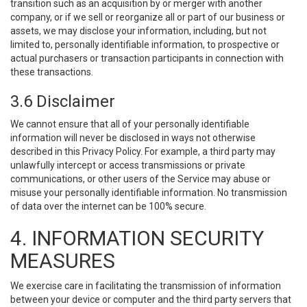
transition such as an acquisition by or merger with another
company, or if we sell or reorganize all or part of our business or
assets, we may disclose your information, including, but not
limited to, personally identifiable information, to prospective or
actual purchasers or transaction participants in connection with
these transactions.
3.6 Disclaimer
We cannot ensure that all of your personally identifiable
information will never be disclosed in ways not otherwise
described in this Privacy Policy. For example, a third party may
unlawfully intercept or access transmissions or private
communications, or other users of the Service may abuse or
misuse your personally identifiable information. No transmission
of data over the internet can be 100% secure.
4. INFORMATION SECURITY
MEASURES
We exercise care in facilitating the transmission of information
between your device or computer and the third party servers that