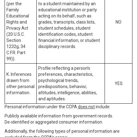
(per the
to a student maintained by an
Family
educational institution or party
Educational
acting on its behalf, such as
Rights and
grades, transcripts, class lists,
NO
Privacy Act
student schedules, student
(20 U.S.C.
identification codes, student
Section
financial information, or student
1232g, 34
disciplinary records.
C.F.R. Part
99)).
Profile reflecting a person’s
K. Inferences
preferences, characteristics,
drawn from
psychological trends,
YES
other personal
predispositions, behavior,
information.
attitudes, intelligence, abilities,
and aptitudes.
Personal information under the CCPA
does not
include:
Publicly available information from government records.
De-identified or aggregated consumer information.
Additionally, the following types of personal information are