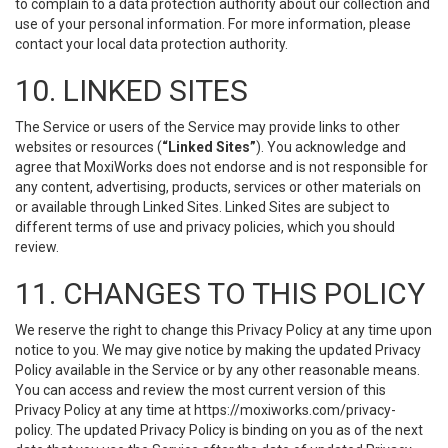
to complain to a data protection authority about our collection and
use of your personal information. For more information, please
contact your local data protection authority.
10. LINKED SITES
The Service or users of the Service may provide links to other
websites or resources (
“Linked Sites”
). You acknowledge and
agree that MoxiWorks does not endorse and is not responsible for
any content, advertising, products, services or other materials on
or available through Linked Sites. Linked Sites are subject to
different terms of use and privacy policies, which you should
review.
11. CHANGES TO THIS POLICY
We reserve the right to change this Privacy Policy at any time upon
notice to you. We may give notice by making the updated Privacy
Policy available in the Service or by any other reasonable means.
You can access and review the most current version of this
Privacy Policy at any time at https://moxiworks.com/privacy-
policy. The updated Privacy Policy is binding on you as of the next