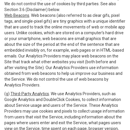
We do not control the use of cookies by third parties. See also
Section 3.6 (Disclaimer) below.
Web Beacons
. Web beacons (also referred to as clear gifs, pixel
tags, and single-pixel gifs) are tiny graphics with a unique identifier
that are used to track the online movements of web or mobile app
users. Unlike cookies, which are stored on a computer’s hard drive
or your smartphone, web beacons are small graphics that are
about the size of the period at the end of the sentence that are
embedded invisibly on, for example, web pages or in HTML-based
emails. Our Analytics Providers may place web beacons on the
Site that track what other websites you visit (both before and
after visiting the Site). Our Analytics Providers use information
obtained from web beacons to help us improve our business and
the Service. We do not control the use of web beacons by
Analytics Providers.
(g)
Third-Party Analytics
. We use Analytics Providers, such as
Google Analytics and DoubleClick Cookies, to collect information
about Service usage and users of the Service. These Analytics
Providers may use cookies and pixels to collect usage information
from users that visit the Service, including information about the
pages where users enter and exit the Service, what pages users
view on the Service, time spent on each page, browser version,