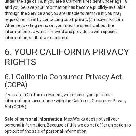
under the age of 18, if you are a California resident under age 18
and you believe your information has become publicly-available
through the Service and you are unable to remove it, you may
request removal by contacting us at:
privacy@moxiworks.com
.
When requesting removal, you must be specific about the
information you want removed and provide us with specific
information, so that we can find it.
6. YOUR CALIFORNIA PRIVACY
RIGHTS
6.1 California Consumer Privacy Act
(CCPA)
If you are a California resident, we process your personal
information in accordance with the California Consumer Privacy
Act (CCPA).
Sale of personal information
. MoxiWorks does not sell your
personal information. Because of this we do not offer an option to
opt-out of the sale of personal information.