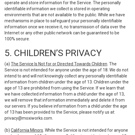
operate and store information for the Service. The personally
identifiable information we collect is stored in operating
environments that are not available to the public. While we have
mechanisms in place to safeguard your personally identifiable
information once we receive it, no transmission of data over the
Internet or any other public network can be guaranteed to be
100% secure.
5. CHILDREN’S PRIVACY
(a)
The Service Is Not for or Directed Towards Children
. The
Service is not intended for anyone under the age of 18. We do not
intend to and will not knowingly collect any personally identifiable
information from children under the age of 13. Children under the
age of 13 are prohibited from using the Service. If we learn that
we have collected information from a child under the age of 13,
we will remove that information immediately and delete it from
our servers. If you believe information from a child under the age
of 13 has been provided to the Service, please notify us at:
privacy@moxiworks.com
.
(b)
California Minors
. While the Service is not intended for anyone