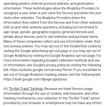
operating system, internet protocol address, and geolocation
information. These technologies allow the Analytics Providers to
recognize a user when a user visits the Service and when the user
visits other websites. The Analytics Providers share the
information they collect from the Service and from other websites
with us and other website operators, including but not limited to
age range, gender, geographic regions, general interests and
details about devices used to visit websites and purchase items.
Many of these companies collect and use information under their
own privacy policies. You may opt out of the DoubleClick cookie by
visiting the Google advertising opt-out page or you may opt out of
Google Analytics by visiting the Google Analytics opt-out page. For
more information regarding Google’s collection methods and use
of information, see Google’s privacy policy by visiting the following
link:
https://policies.google.com/privacy?hl=en
. If you would like to
opt out of Google Analytics tracking, please visit the following link:
https://tools.google.com/dlpage/gaoptout
.
(h)
“Do Not Track” Settings
. Because we track Service usage
information through the use of cookies, web beacons, and other
tracking mechanisms, your selection of the “Do Not Track” option
provided by your browser or smartphone may not have any effect