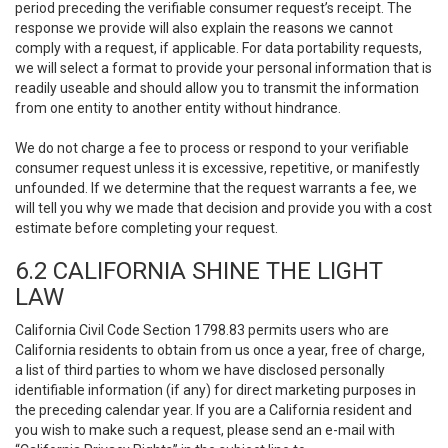
period preceding the verifiable consumer request’s receipt. The
response we provide will also explain the reasons we cannot
comply with a request, if applicable. For data portability requests,
we will select a format to provide your personal information that is
readily useable and should allow you to transmit the information
from one entity to another entity without hindrance.
We do not charge a fee to process or respond to your verifiable
consumer request unless it is excessive, repetitive, or manifestly
unfounded. If we determine that the request warrants a fee, we
will tell you why we made that decision and provide you with a cost
estimate before completing your request.
6.2 CALIFORNIA SHINE THE LIGHT
LAW
California Civil Code Section 1798.83 permits users who are
California residents to obtain from us once a year, free of charge,
a list of third parties to whom we have disclosed personally
identifiable information (if any) for direct marketing purposes in
the preceding calendar year. If you are a California resident and
you wish to make such a request, please send an e-mail with