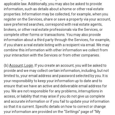
applicable law. Additionally, you may also be asked to provide
information, such as details about a home or other real estate
properties. Information may be collected, for example, when you
register on the Services, share or save a property via your account,
save preferred searches, correspond with real estate agents,
brokers, or other real estate professionals via the Services, or
complete other forms or transactions. You may also provide
information about a third party through the Services, for example,
if you share a real estate listing with a recipient via email. We may
combine this information with other information we collect from
your interaction with the Services or from other companies.
(b)
Account; Login
. If you create an account, you will be asked to
provide and we may collect certain information, including, but not
limited to, your email address and password selected by you. It is
your responsibility to keep your information up to date and to
ensure that we have an active and deliverable email address for
you. We are not responsible for any problems, interruptions in
access, or liability that may arise if you do not give us complete
and accurate information or if you fail to update your information
so that it is current. Specific details on how to correct or change
your information are provided on the “Settings” page of “My