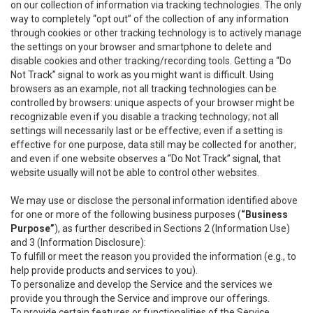
on our collection of information via tracking technologies. The only
way to completely “opt out” of the collection of any information
through cookies or other tracking technology is to actively manage
the settings on your browser and smartphone to delete and
disable cookies and other tracking/recording tools. Getting a “Do
Not Track” signal to work as you might want is difficult. Using
browsers as an example, not all tracking technologies can be
controlled by browsers: unique aspects of your browser might be
recognizable even if you disable a tracking technology; not all
settings will necessarily last or be effective; even if a setting is
effective for one purpose, data still may be collected for another;
and even if one website observes a “Do Not Track” signal, that
website usually will not be able to control other websites.
We may use or disclose the personal information identified above
for one or more of the following business purposes (
“Business
Purpose”
), as further described in Sections 2 (Information Use)
and 3 (Information Disclosure):
To fulfill or meet the reason you provided the information (e.g., to
help provide products and services to you).
To personalize and develop the Service and the services we
provide you through the Service and improve our offerings.
To provide certain features or functionalities of the Service.