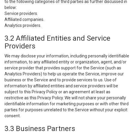
to the following categories of third parties as further discussed in
below:
Service providers.
Affiliated companies.
Analytics providers.
3.2 Affiliated Entities and Service
Providers
We may disclose your information, including personally identifiable
information, to any affiliated entity or organization, agent, and/or
service provider that provides support for the Service (such as
Analytics Providers) to help us operate the Service, improve our
business or the Service and to provide services to us. Use of
information by affiliated entities and service providers will be
subject to this Privacy Policy or an agreement at least as
restrictive as this Privacy Policy. We will not share your personally
identifiable information for marketing purposes or with other third
parties for purposes unrelated to the Service without your explicit
consent.
3.3 Business Partners