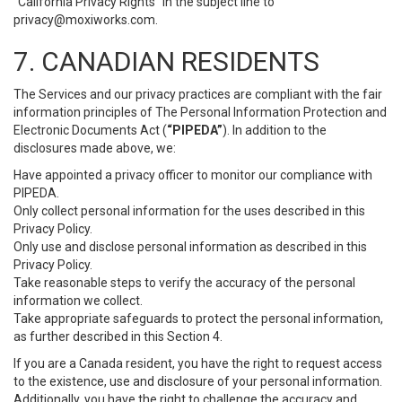
“California Privacy Rights” in the subject line to
privacy@moxiworks.com
.
7. CANADIAN RESIDENTS
The Services and our privacy practices are compliant with the fair
information principles of The Personal Information Protection and
Electronic Documents Act (
“PIPEDA”
). In addition to the
disclosures made above, we:
Have appointed a privacy officer to monitor our compliance with
PIPEDA.
Only collect personal information for the uses described in this
Privacy Policy.
Only use and disclose personal information as described in this
Privacy Policy.
Take reasonable steps to verify the accuracy of the personal
information we collect.
Take appropriate safeguards to protect the personal information,
as further described in this Section 4.
If you are a Canada resident, you have the right to request access
to the existence, use and disclosure of your personal information.
Additionally, you have the right to challenge the accuracy and