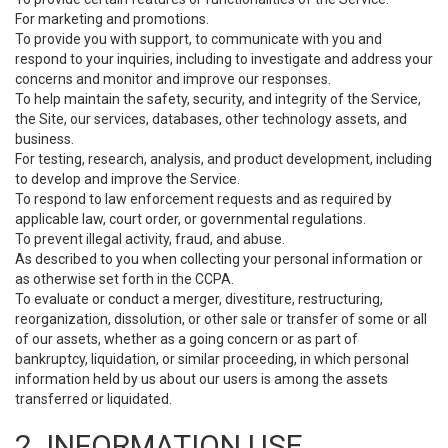
For marketing and promotions.
To provide you with support, to communicate with you and
respond to your inquiries, including to investigate and address your
concerns and monitor and improve our responses.
To help maintain the safety, security, and integrity of the Service,
the Site, our services, databases, other technology assets, and
business.
For testing, research, analysis, and product development, including
to develop and improve the Service.
To respond to law enforcement requests and as required by
applicable law, court order, or governmental regulations.
To prevent illegal activity, fraud, and abuse.
As described to you when collecting your personal information or
as otherwise set forth in the CCPA.
To evaluate or conduct a merger, divestiture, restructuring,
reorganization, dissolution, or other sale or transfer of some or all
of our assets, whether as a going concern or as part of
bankruptcy, liquidation, or similar proceeding, in which personal
information held by us about our users is among the assets
transferred or liquidated.
2. INFORMATION USE