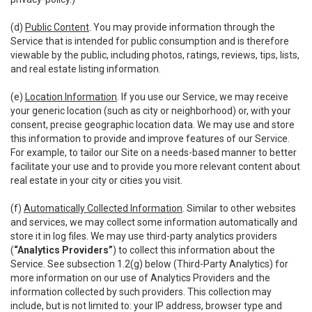
(d)
Public Content
. You may provide information through the
Service that is intended for public consumption and is therefore
viewable by the public, including photos, ratings, reviews, tips, lists,
and real estate listing information.
(e)
Location Information
. If you use our Service, we may receive
your generic location (such as city or neighborhood) or, with your
consent, precise geographic location data. We may use and store
this information to provide and improve features of our Service.
For example, to tailor our Site on a needs-based manner to better
facilitate your use and to provide you more relevant content about
real estate in your city or cities you visit.
(f)
Automatically Collected Information
. Similar to other websites
and services, we may collect some information automatically and
store it in log files. We may use third-party analytics providers
(
“Analytics Providers”
) to collect this information about the
Service. See subsection 1.2(g) below (Third-Party Analytics) for
more information on our use of Analytics Providers and the
information collected by such providers. This collection may
include, but is not limited to: your IP address, browser type and