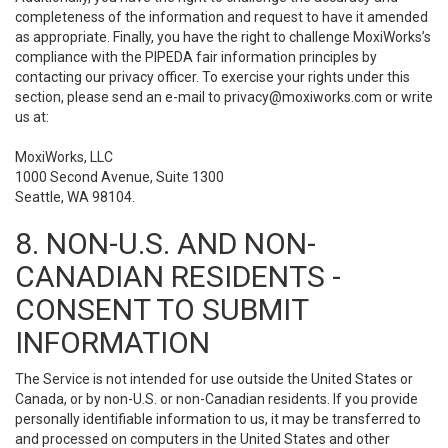
completeness of the information and request to have it amended
as appropriate. Finally, you have the right to challenge MoxiWorks’s
compliance with the PIPEDA fair information principles by
contacting our privacy officer. To exercise your rights under this
section, please send an e-mail to
privacy@moxiworks.com
or write
us at:
MoxiWorks, LLC
1000 Second Avenue, Suite 1300
Seattle, WA 98104.
8. NON-U.S. AND NON-
CANADIAN RESIDENTS -
CONSENT TO SUBMIT
INFORMATION
The Service is not intended for use outside the United States or
Canada, or by non-U.S. or non-Canadian residents. If you provide
personally identifiable information to us, it may be transferred to
and processed on computers in the United States and other