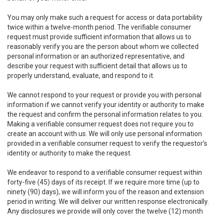
You may only make such a request for access or data portability
twice within a twelve-month period. The verifiable consumer
request must provide sufficient information that allows us to
reasonably verify you are the person about whom we collected
personal information or an authorized representative, and
describe your request with sufficient detail that allows us to
properly understand, evaluate, and respond to it.
We cannot respond to your request or provide you with personal
information if we cannot verify your identity or authority to make
the request and confirm the personal information relates to you.
Making a verifiable consumer request does not require you to
create an account with us. We will only use personal information
provided in a verifiable consumer request to verify the requestor’s
identity or authority to make the request.
We endeavor to respond to a verifiable consumer request within
forty-five (45) days of its receipt. If we require more time (up to
ninety (90) days), we will inform you of the reason and extension
period in writing. We will deliver our written response electronically.
Any disclosures we provide will only cover the twelve (12) month