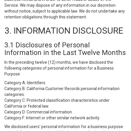
Service. We may dispose of any information in our discretion
without notice, subject to applicable law. We do not undertake any
retention obligations through this statement.
3. INFORMATION DISCLOSURE
3.1 Disclosures of Personal
Information in the Last Twelve Months
In the preceding twelve (12) months, we have disclosed the
following categories of personal information for a Business
Purpose:
Category A: Identifiers.
Category B: California Customer Records personal information
categories.
Category C: Protected classification characteristics under
California or federal law.
Category D: Commercial information.
Category F: Internet or other similar network activity.
We disclosed users’ personal information for a business purpose