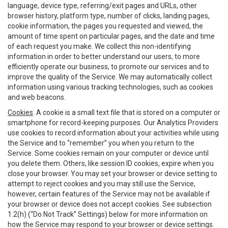
language, device type, referring/exit pages and URLs, other
browser history, platform type, number of clicks, landing pages,
cookie information, the pages you requested and viewed, the
amount of time spent on particular pages, and the date and time
of each request you make. We collect this non-identifying
information in order to better understand our users, to more
efficiently operate our business, to promote our services and to
improve the quality of the Service. We may automatically collect
information using various tracking technologies, such as cookies
and web beacons.
Cookies
. A cookie is a small text file that is stored on a computer or
smartphone for record-keeping purposes. Our Analytics Providers
use cookies to record information about your activities while using
the Service and to “remember” you when you return to the
Service. Some cookies remain on your computer or device until
you delete them. Others, like session ID cookies, expire when you
close your browser. You may set your browser or device setting to
attempt to reject cookies and you may still use the Service,
however, certain features of the Service may not be available if
your browser or device does not accept cookies. See subsection
1.2(h) (“Do Not Track” Settings) below for more information on
how the Service may respond to your browser or device settings.