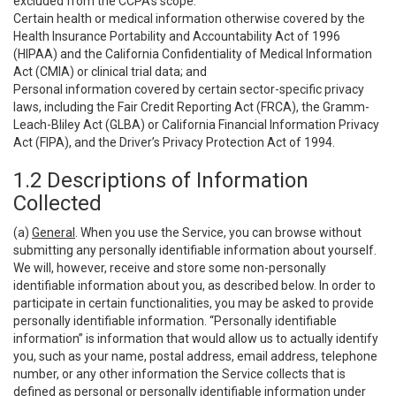
excluded from the CCPA’s scope:
Certain health or medical information otherwise covered by the
Health Insurance Portability and Accountability Act of 1996
(HIPAA) and the California Confidentiality of Medical Information
Act (CMIA) or clinical trial data; and
Personal information covered by certain sector-specific privacy
laws, including the Fair Credit Reporting Act (FRCA), the Gramm-
Leach-Bliley Act (GLBA) or California Financial Information Privacy
Act (FIPA), and the Driver’s Privacy Protection Act of 1994.
1.2 Descriptions of Information
Collected
(a)
General
. When you use the Service, you can browse without
submitting any personally identifiable information about yourself.
We will, however, receive and store some non-personally
identifiable information about you, as described below. In order to
participate in certain functionalities, you may be asked to provide
personally identifiable information. “Personally identifiable
information” is information that would allow us to actually identify
you, such as your name, postal address, email address, telephone
number, or any other information the Service collects that is
defined as personal or personally identifiable information under