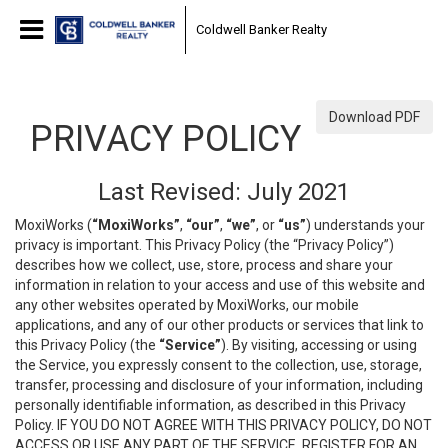
Coldwell Banker Realty
Download PDF
PRIVACY POLICY
Last Revised: July 2021
MoxiWorks (
“MoxiWorks”
,
“our”
,
“we”
, or
“us”
) understands your
privacy is important. This Privacy Policy (the “Privacy Policy”)
describes how we collect, use, store, process and share your
information in relation to your access and use of this website and
any other websites operated by MoxiWorks, our mobile
applications, and any of our other products or services that link to
this Privacy Policy (the
“Service”
). By visiting, accessing or using
the Service, you expressly consent to the collection, use, storage,
transfer, processing and disclosure of your information, including
personally identifiable information, as described in this Privacy
Policy. IF YOU DO NOT AGREE WITH THIS PRIVACY POLICY, DO NOT
ACCESS OR USE ANY PART OF THE SERVICE, REGISTER FOR AN