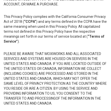
ACCOUNT, OR MAKE A PURCHASE.
This Privacy Policy complies with the California Consumer Privacy
Act of 2018 (
“CCPA”
) and any terms defined in the CCPA have the
same meaning when used in this Privacy Policy. All capitalized
terms not defined in this Privacy Policy have the respective
meanings set forth in our terms of service located at (
“Terms of
Service”
).
PLEASE BE AWARE THAT MOXIWORKS AND ALL ASSOCIATED
SERVICES AND SYSTEMS ARE HOUSED ON SERVERS IN THE
UNITED STATES AND CANADA. IF YOU ARE LOCATED OUTSIDE OF
THE UNITED STATES OR CANADA, INFORMATION WE COLLECT
(INCLUDING COOKIES) ARE PROCESSED AND STORED IN THE
UNITED STATES AND CANADA, WHICH MAY NOT OFFER THE
SAME LEVEL OF PRIVACY PROTECTION AS THE COUNTRY WHERE
YOU RESIDE OR ARE A CITIZEN. BY USING THE SERVICE AND
PROVIDING INFORMATION TO US, YOU CONSENT TO THE
TRANSFER TO AND PROCESSINGOF THE INFORMATION IN THE
UNITED STATES AND CANADA.