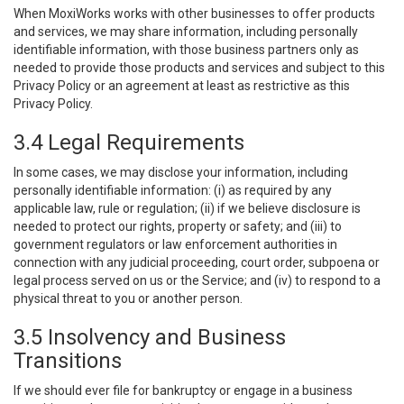
When MoxiWorks works with other businesses to offer products
and services, we may share information, including personally
identifiable information, with those business partners only as
needed to provide those products and services and subject to this
Privacy Policy or an agreement at least as restrictive as this
Privacy Policy.
3.4 Legal Requirements
In some cases, we may disclose your information, including
personally identifiable information: (i) as required by any
applicable law, rule or regulation; (ii) if we believe disclosure is
needed to protect our rights, property or safety; and (iii) to
government regulators or law enforcement authorities in
connection with any judicial proceeding, court order, subpoena or
legal process served on us or the Service; and (iv) to respond to a
physical threat to you or another person.
3.5 Insolvency and Business
Transitions
If we should ever file for bankruptcy or engage in a business