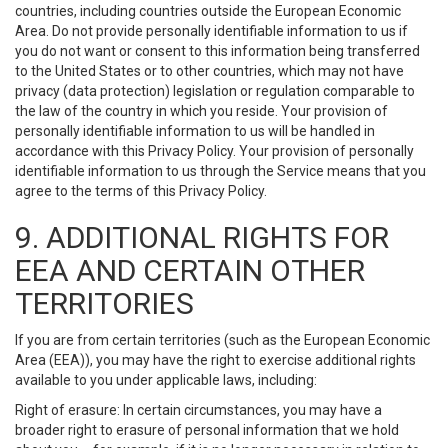
countries, including countries outside the European Economic
Area. Do not provide personally identifiable information to us if
you do not want or consent to this information being transferred
to the United States or to other countries, which may not have
privacy (data protection) legislation or regulation comparable to
the law of the country in which you reside. Your provision of
personally identifiable information to us will be handled in
accordance with this Privacy Policy. Your provision of personally
identifiable information to us through the Service means that you
agree to the terms of this Privacy Policy.
9. ADDITIONAL RIGHTS FOR
EEA AND CERTAIN OTHER
TERRITORIES
If you are from certain territories (such as the European Economic
Area (EEA)), you may have the right to exercise additional rights
available to you under applicable laws, including:
Right of erasure: In certain circumstances, you may have a
broader right to erasure of personal information that we hold