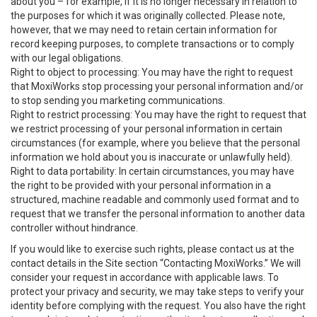
about you – for example, if it is no longer necessary in relation to
the purposes for which it was originally collected. Please note,
however, that we may need to retain certain information for
record keeping purposes, to complete transactions or to comply
with our legal obligations.
Right to object to processing: You may have the right to request
that MoxiWorks stop processing your personal information and/or
to stop sending you marketing communications.
Right to restrict processing: You may have the right to request that
we restrict processing of your personal information in certain
circumstances (for example, where you believe that the personal
information we hold about you is inaccurate or unlawfully held).
Right to data portability: In certain circumstances, you may have
the right to be provided with your personal information in a
structured, machine readable and commonly used format and to
request that we transfer the personal information to another data
controller without hindrance.
If you would like to exercise such rights, please contact us at the
contact details in the Site section “Contacting MoxiWorks.” We will
consider your request in accordance with applicable laws. To
protect your privacy and security, we may take steps to verify your
identity before complying with the request. You also have the right