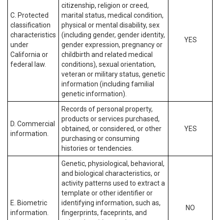
citizenship, religion or creed,
C. Protected
marital status, medical condition,
classification
physical or mental disability, sex
characteristics
(including gender, gender identity,
YES
under
gender expression, pregnancy or
California or
childbirth and related medical
federal law.
conditions), sexual orientation,
veteran or military status, genetic
information (including familial
genetic information).
Records of personal property,
products or services purchased,
D. Commercial
obtained, or considered, or other
YES
information.
purchasing or consuming
histories or tendencies.
Genetic, physiological, behavioral,
and biological characteristics, or
activity patterns used to extract a
template or other identifier or
E. Biometric
identifying information, such as,
NO
information.
fingerprints, faceprints, and