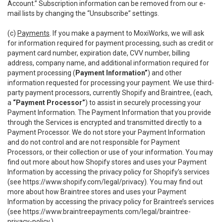
Account.” Subscription information can be removed from our e-
mail lists by changing the “Unsubscribe” settings.
(c)
Payments
. If you make a payment to MoxiWorks, we will ask
for information required for payment processing, such as credit or
payment card number, expiration date, CVV number, billing
address, company name, and additional information required for
payment processing (
Payment Information”
) and other
information requested for processing your payment. We use third-
party payment processors, currently Shopify and Braintree, (each,
a
“Payment Processor”
) to assist in securely processing your
Payment Information. The Payment Information that you provide
through the Services is encrypted and transmitted directly to a
Payment Processor. We do not store your Payment Information
and do not control and are not responsible for Payment
Processors, or their collection or use of your information. You may
find out more about how Shopify stores and uses your Payment
Information by accessing the privacy policy for Shopify’s services
(see
https://www.shopify.com/legal/privacy
). You may find out
more about how Braintree stores and uses your Payment
Information by accessing the privacy policy for Braintree’s services
(see
https://www.braintreepayments.com/legal/braintree-
privacy-policy
.)