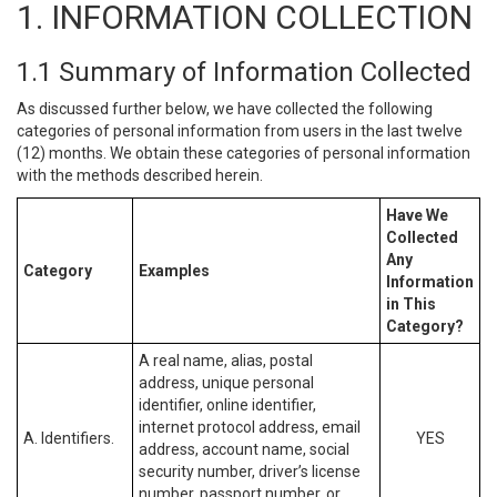
1. INFORMATION COLLECTION
1.1 Summary of Information Collected
As discussed further below, we have collected the following
categories of personal information from users in the last twelve
(12) months. We obtain these categories of personal information
with the methods described herein.
Have We
Collected
Any
Category
Examples
Information
in This
Category?
A real name, alias, postal
address, unique personal
identifier, online identifier,
internet protocol address, email
A. Identifiers.
YES
address, account name, social
security number, driver’s license
number, passport number, or