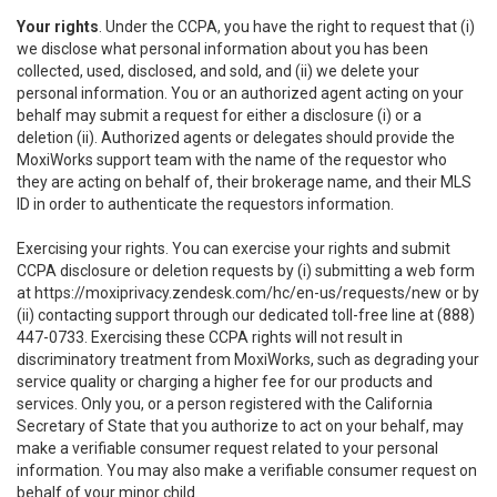
Your rights
. Under the CCPA, you have the right to request that (i)
we disclose what personal information about you has been
collected, used, disclosed, and sold, and (ii) we delete your
personal information. You or an authorized agent acting on your
behalf may submit a request for either a disclosure (i) or a
deletion (ii). Authorized agents or delegates should provide the
MoxiWorks support team with the name of the requestor who
they are acting on behalf of, their brokerage name, and their MLS
ID in order to authenticate the requestors information.
Exercising your rights. You can exercise your rights and submit
CCPA disclosure or deletion requests by (i) submitting a web form
at
https://moxiprivacy.zendesk.com/hc/en-us/requests/new
or by
(ii) contacting support through our dedicated toll-free line at (888)
447-0733. Exercising these CCPA rights will not result in
discriminatory treatment from MoxiWorks, such as degrading your
service quality or charging a higher fee for our products and
services. Only you, or a person registered with the California
Secretary of State that you authorize to act on your behalf, may
make a verifiable consumer request related to your personal
information. You may also make a verifiable consumer request on
behalf of your minor child.