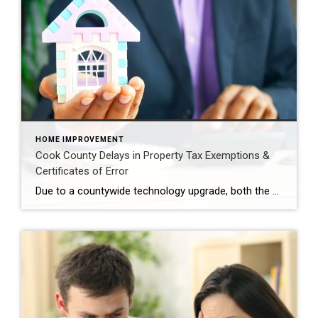
HOME IMPROVEMENT
Cook County Delays in Property Tax Exemptions &
Certificates of Error
Due to a countywide technology upgrade, both the second property tax bill of the year, as well as processing of Certificates of Error applications are temporarily on hold. The county anticipates that the new bills will be available before the end of 2025 and no applications for errors or refunds will be issued at this time. […]