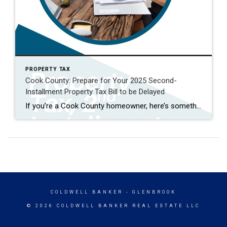
PROPERTY TAX
Cook County: Prepare for Your 2025 Second-
Installment Property Tax Bill to be Delayed
If you’re a Cook County homeowner, here’s something important on your radar: the 2025 second-installment property tax bill, normally mailed in July and due in August, is delayed. There’s no firm new date yet, but expect at least a one-month delay, possibly two or more. This isn’t the first delay, either. The first installment was […]
COLDWELL BANKER
- GLENBROOK
© 2026 COLDWELL BANKER REAL ESTATE LLC