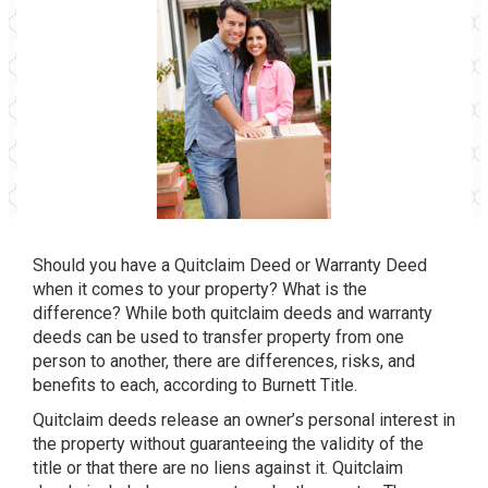
Should you have a Quitclaim Deed or Warranty Deed
when it comes to your property? What is the
difference? While both quitclaim deeds and warranty
deeds can be used to transfer property from one
person to another, there are differences, risks, and
benefits to each, according to Burnett Title.
Quitclaim deeds release an owner’s personal interest in
the property without guaranteeing the validity of the
title or that there are no liens against it. Quitclaim