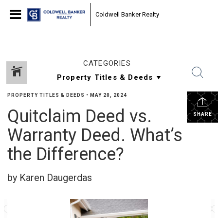
Coldwell Banker Realty
CATEGORIES
PROPERTY TITLES & DEEDS
•
MAY 20, 2024
Quitclaim Deed vs.
SHARE
Warranty Deed. What’s
the Difference?
by Karen Daugerdas