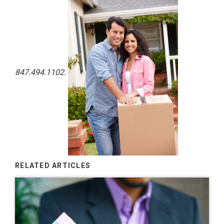
847.494.1102.
RELATED ARTICLES