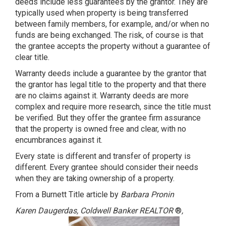
deeds include less guarantees by the grantor. They are
typically used when property is being transferred
between family members, for example, and/or when no
funds are being exchanged. The risk, of course is that
the grantee accepts the property without a guarantee of
clear title.
Warranty deeds include a guarantee by the grantor that
the grantor has legal title to the property and that there
are no claims against it. Warranty deeds are more
complex and require more research, since the title must
be verified. But they offer the grantee firm assurance
that the property is owned free and clear, with no
encumbrances against it.
Every state is different and transfer of property is
different. Every grantee should consider their needs
when they are taking ownership of a property.
From a Burnett Title article by
Barbara Pronin
Karen Daugerdas, Coldwell Banker REALTOR
®
,