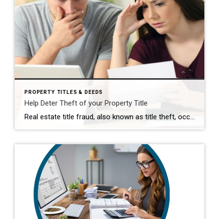
PROPERTY TITLES & DEEDS
Help Deter Theft of your Property Title
Real estate title fraud, also known as title theft, occurs when someone changes the ownership of your property to themselves, forges your signature on a deed & records it, leaving them free to sell your property. You can’t prevent it, but you can make it more difficult by requesting an alert of any activity on your […]