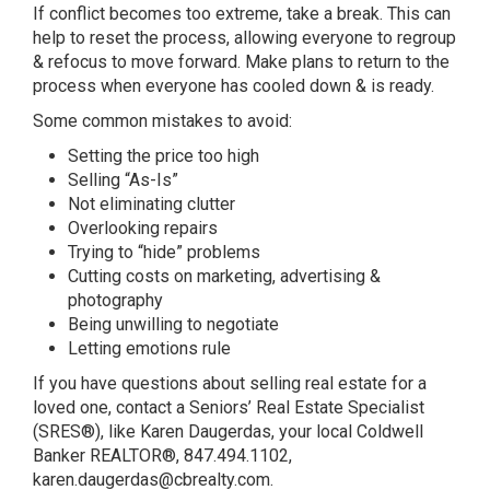
If conflict becomes too extreme, take a break. This can
help to reset the process, allowing everyone to regroup
& refocus to move forward. Make plans to return to the
process when everyone has cooled down & is ready.
Some common mistakes to avoid:
Setting the price too high
Selling “As-Is”
Not eliminating clutter
Overlooking repairs
Trying to “hide” problems
Cutting costs on marketing, advertising &
photography
Being unwilling to negotiate
Letting emotions rule
If you have questions about selling real estate for a
loved one, contact a Seniors’ Real Estate Specialist
(SRES®), like Karen Daugerdas, your local Coldwell
Banker REALTOR®, 847.494.1102,
karen.daugerdas@cbrealty.com.