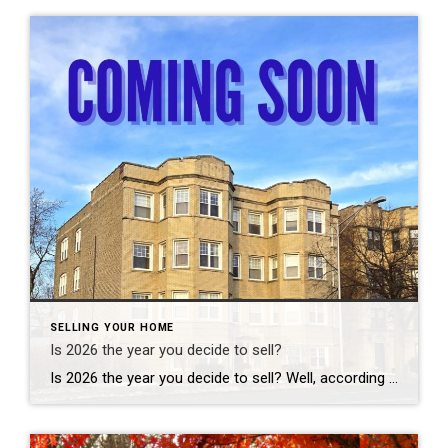
SELLING YOUR HOME
Is 2026 the year you decide to sell?
Is 2026 the year you decide to sell? Well, according to predictions, it can be a good decision. This year is generally projected to be a good year for sellers, characterized by a market rebalancing with increased inventory, slightly lower mortgage rates, rising incomes outpacing price growth, and motivated but careful buyers, leading to healthier […]