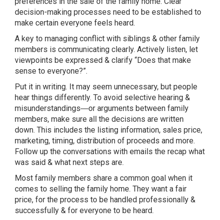
preferences in the sale of the family home. Clear
decision-making processes need to be established to
make certain everyone feels heard.
A key to managing conflict with siblings & other family
members is communicating clearly. Actively listen, let
viewpoints be expressed & clarify “Does that make
sense to everyone?”.
Put it in writing. It may seem unnecessary, but people
hear things differently. To avoid selective hearing &
misunderstandings―or arguments between family
members, make sure all the decisions are written
down. This includes the listing information, sales price,
marketing, timing, distribution of proceeds and more.
Follow up the conversations with emails the recap what
was said & what next steps are.
Most family members share a common goal when it
comes to selling the family home. They want a fair
price, for the process to be handled professionally &
successfully & for everyone to be heard.