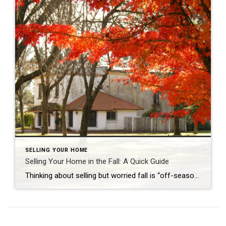
SELLING YOUR HOME
Selling Your Home in the Fall: A Quick Guide
Thinking about selling but worried fall is “off-season”? Don’t be. If you’re juggling careers, growing families, or big life moves, fall can actually be one of the smartest times to sell. Buyers this time of year tend to be decisive. Fewer listings mean less competition, and the cozy, lived-in feel of autumn helps people picture […]