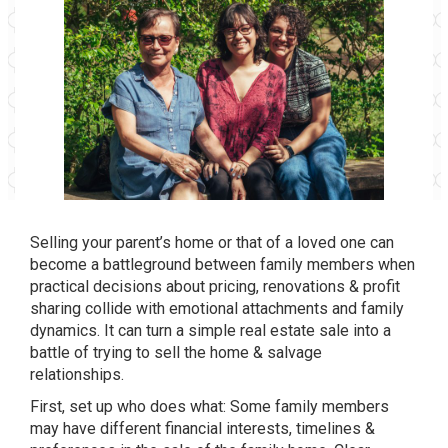
Selling your parent’s home or that of a loved one
can
become a battleground between family members when
practical decisions about pricing, renovations & profit
sharing collide with emotional attachments and family
dynamics. It can turn a simple real estate sale into a
battle of trying to sell the home & salvage
relationships.
First, set up who does what: Some family members
may have different financial interests, timelines &