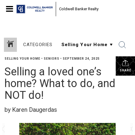
Coldwell Banker Realty
CATEGORIES
SELLING YOUR HOME
•
SENIORS
•
SEPTEMBER 24, 2025
Selling a loved one’s
SHARE
home? What to do, and
NOT do!
by Karen Daugerdas