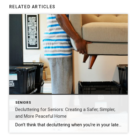
RELATED ARTICLES
SENIORS
Decluttering for Seniors: Creating a Safer, Simpler,
and More Peaceful Home
Don’t think that decluttering when you’re in your later years means getting rid of everything. It’s more about making space for what truly matters. The most successful approach centers on three key priorities: improving safety, honoring meaningful memories, and simplifying daily routines. A well-organized home should feel easy to move through and calming to live […]