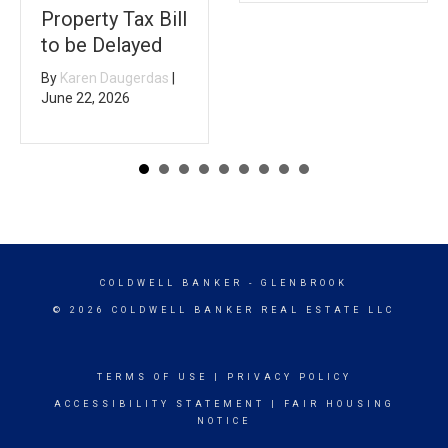
Property Tax Bill
to be Delayed
By
Karen Daugerdas
|
June 22, 2026
COLDWELL BANKER
- GLENBROOK
© 2026 COLDWELL BANKER REAL ESTATE LLC
TERMS OF USE
|
PRIVACY POLICY
ACCESSIBILITY STATEMENT
|
FAIR HOUSING
NOTICE