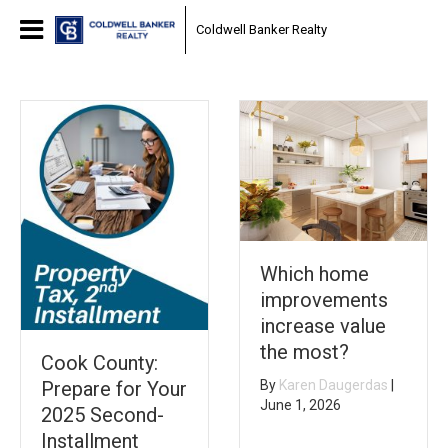
Coldwell Banker Realty
Which home
improvements
increase value
the most?
Cook County:
Prepare for Your
By
Karen Daugerdas
|
June 1, 2026
2025 Second-
Installment